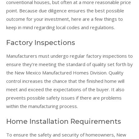
conventional houses, but often at a more reasonable price
point. Because due diligence ensures the best possible
outcome for your investment, here are a few things to
keep in mind regarding local codes and regulations.
Factory Inspections
Manufacturers must undergo regular factory inspections to
ensure they’re meeting the standard of quality set forth by
the New Mexico Manufactured Homes Division. Quality
control increases the chance that the finished home will
meet and exceed the expectations of the buyer. It also
prevents possible safety issues if there are problems
within the manufacturing process.
Home Installation Requirements
To ensure the safety and security of homeowners, New