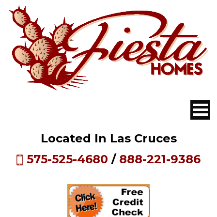
Located In Las Cruces
575-525-4680
/
888-221-9386