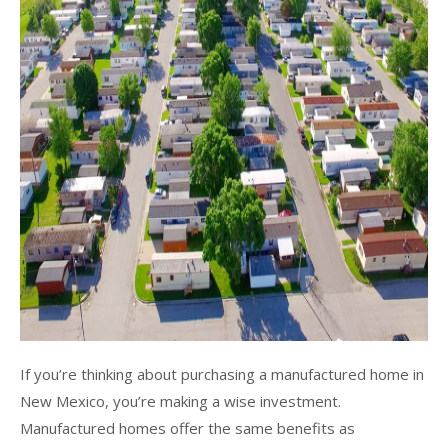
If you’re thinking about purchasing a manufactured home in
New Mexico, you’re making a wise investment.
Manufactured homes offer the same benefits as