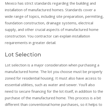
Mexico has strict standards regarding the building and
installation of manufactured homes. Standards cover a
wide range of topics, including site preparation, permitting,
foundation construction, drainage systems, electrical
supply, and other crucial aspects of manufactured home
construction. You contractor can explain installation
requirements in greater detail.
Lot Selection
Lot selection is a major consideration when purchasing a
manufactured home. The lot you choose must be properly
zoned for residential housing. It must also have access to
essential utilities, such as water and sewer. You’ll also
need to secure financing for the lot itself, in addition to the
purchase of the manufactured home. This process is a bit
different than conventional home purchases, so it helps to