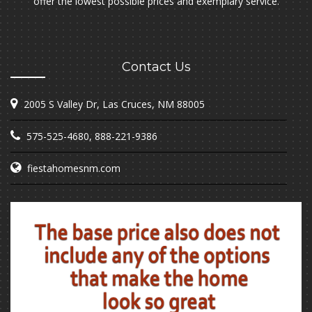
offer the lowest possible prices and exemplary service.
Contact Us
2005 S Valley Dr, Las Cruces, NM 88005
575-525-4680
,
888-221-9386
fiestahomesnm.com