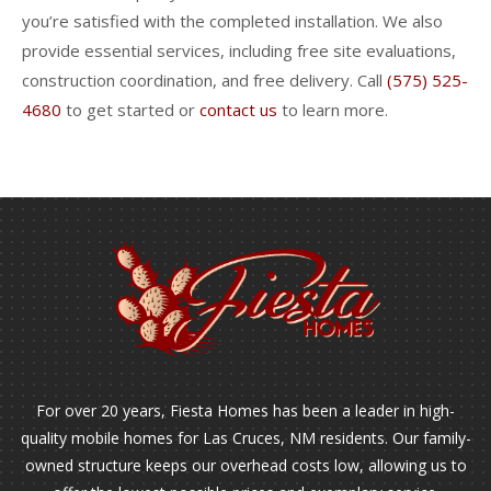
you’re satisfied with the completed installation. We also
provide essential services, including free site evaluations,
construction coordination, and free delivery. Call
(575) 525-
4680
to get started or
contact us
to learn more.
For over 20 years, Fiesta Homes has been a leader in high-
quality mobile homes for Las Cruces, NM residents. Our family-
owned structure keeps our overhead costs low, allowing us to