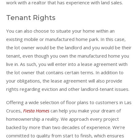
work with a realtor that has experience with land sales.
Tenant Rights
You can also choose to situate your home within an
existing mobile or manufactured home park. In this case,
the lot owner would be the landlord and you would be their
tenant, even though you own the manufactured home you
live in. As such, you will enter into a lease agreement with
the lot owner that contains certain terms. In addition to
your obligations, the lease agreement will also provide
rights regarding eviction and other landlord-tenant issues.
Offering a wide selection of floor plans to customers in Las
Cruces,
Fiesta Homes
can help you make your dream of
homeownership a reality. We approach every project
backed by more than two decades of experience. We’re
committed to quality from start to finish, which ensures