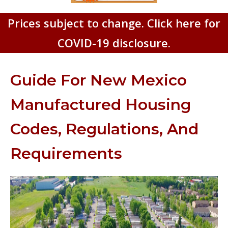
Prices subject to change. Click here for
COVID-19 disclosure.
Guide For New Mexico
Manufactured Housing
Codes, Regulations, And
Requirements