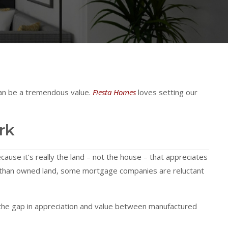
 can be a tremendous value.
Fiesta Homes
loves setting our
rk
ecause it’s really the land – not the house – that appreciates
er than owned land, some mortgage companies are reluctant
 the gap in appreciation and value between manufactured