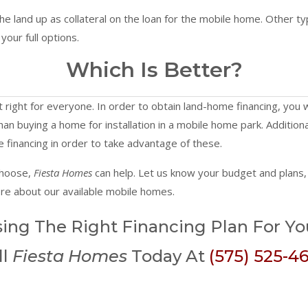
the land up as collateral on the loan for the mobile home. Other ty
your full options.
Which Is Better?
 right for everyone. In order to obtain land-home financing, you w
r than buying a home for installation in a mobile home park. Additio
e financing in order to take advantage of these.
choose,
Fiesta Homes
can help. Let us know your budget and plans, 
ore about our available mobile homes.
ing The Right Financing Plan For Y
ll
Fiesta Homes
Today At
(575) 525-4