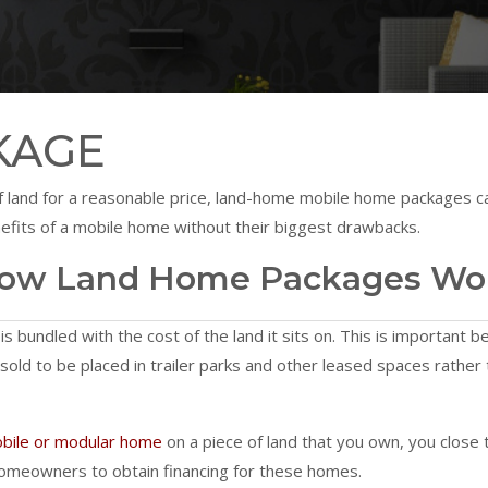
KAGE
t of land for a reasonable price, land-home mobile home packages
efits of a mobile home without their biggest drawbacks.
ow Land Home Packages Wo
s bundled with the cost of the land it sits on. This is important b
 sold to be placed in trailer parks and other leased spaces rath
bile or modular home
on a piece of land that you own, you close
 homeowners to obtain financing for these homes.