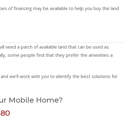
pes of financing may be available to help you buy the land
ill need a patch of available land that can be used as
nally, some people find that they prefer the amenities a
and we’ll work with you to identify the best solutions for
our Mobile Home?
680