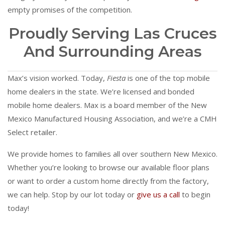
empty promises of the competition.
Proudly Serving Las Cruces
And Surrounding Areas
Max’s vision worked. Today,
Fiesta
is one of the top mobile
home dealers in the state. We’re licensed and bonded
mobile home dealers. Max is a board member of the New
Mexico Manufactured Housing Association, and we’re a CMH
Select retailer.
We provide homes to families all over southern New Mexico.
Whether you’re looking to browse our available floor plans
or want to order a custom home directly from the factory,
we can help. Stop by our lot today or
give us a call
to begin
today!