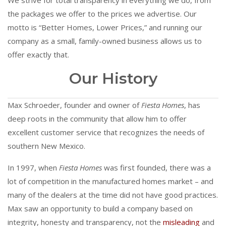
the packages we offer to the prices we advertise. Our
motto is “Better Homes, Lower Prices,” and running our
company as a small, family-owned business allows us to
offer exactly that.
Our History
Max Schroeder, founder and owner of
Fiesta Homes
, has
deep roots in the community that allow him to offer
excellent customer service that recognizes the needs of
southern New Mexico.
In 1997, when
Fiesta Homes
was first founded, there was a
lot of competition in the manufactured homes market – and
many of the dealers at the time did not have good practices.
Max saw an opportunity to build a company based on
integrity, honesty and transparency, not the
misleading
and