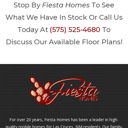
Stop By
Fiesta Homes
To See
What We Have In Stock Or Call Us
Today At
(575) 525-4680
To
Discuss Our Available Floor Plans!
For over 20 years, Fiesta Homes has been a leader in high-
quality mobile homes for Las Cruces, NM residents. Our family-