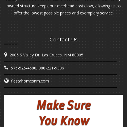
owned structure keeps our overhead costs low, allowing us to
offer the lowest possible prices and exemplary service.
Contact Us
2005 S Valley Dr, Las Cruces, NM 88005
575-525-4680
,
888-221-9386
fiestahomesnm.com