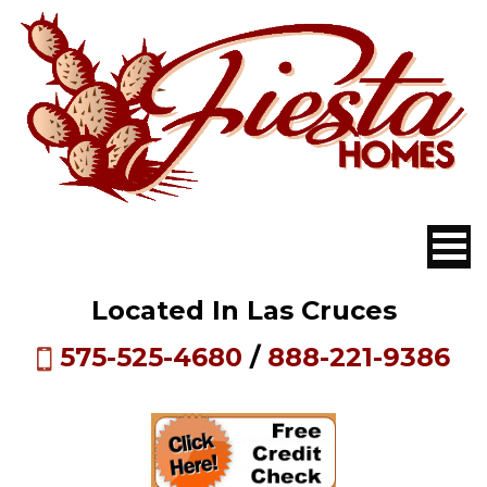
Located In Las Cruces
575-525-4680
/
888-221-9386