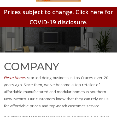
Prices subject to change. Click here for
COVID-19 disclosure.
COMPANY
Fiesta Homes
started doing business in Las Cruces over 20
years ago. Since then, we’ve become a top retailer of
affordable manufactured and modular homes in southern
New Mexico. Our customers know that they can rely on us
for affordable prices and top-notch customer service.
We strive for total transparency in everything we do, from