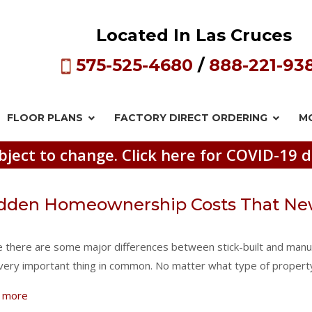
Located In Las Cruces
575-525-4680
/
888-221-93
FLOOR PLANS
FACTORY DIRECT
ORDERING
M
bject to change. Click here for COVID-19 d
dden Homeownership Costs That Ne
e there are some major differences between stick-built and manu
very important thing in common. No matter what type of propert
 more