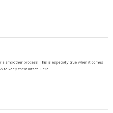
or a smoother process. This is especially true when it comes
tion to keep them intact. Here