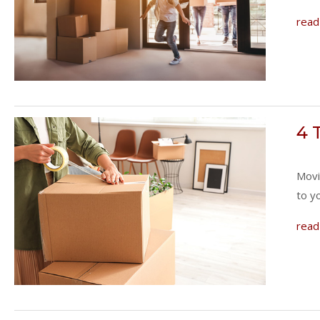
read
4 
Movi
to y
read