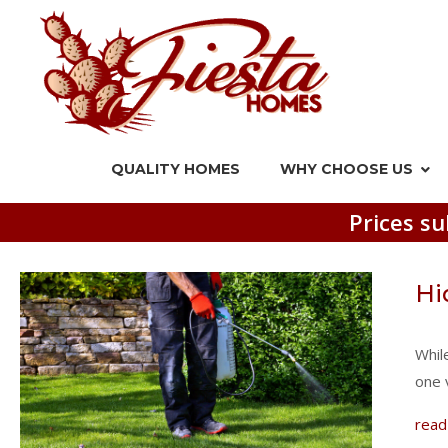
QUALITY HOMES
WHY CHOOSE US
Prices su
Hi
Whil
one 
read