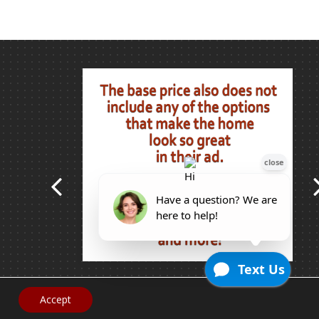
Accept