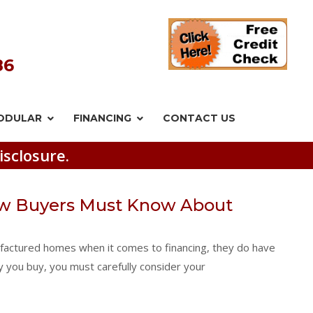
86
ODULAR
FINANCING
CONTACT US
isclosure.
w Buyers Must Know About
factured homes when it comes to financing, they do have
y you buy, you must carefully consider your