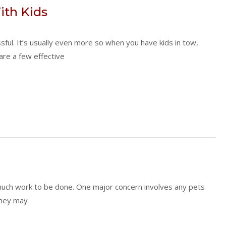
th Kids
sful. It’s usually even more so when you have kids in tow,
 are a few effective
o much work to be done. One major concern involves any pets
 They may