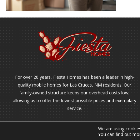
For over 20 years, Fiesta Homes has been a leader in high-
quality mobile homes for Las Cruces, NM residents. Our
family-owned structure keeps our overhead costs low,
allowing us to offer the lowest possible prices and exemplary
service.
We are using cookies
You can find out mo
2026 © Copyright - All Rights Reserved.