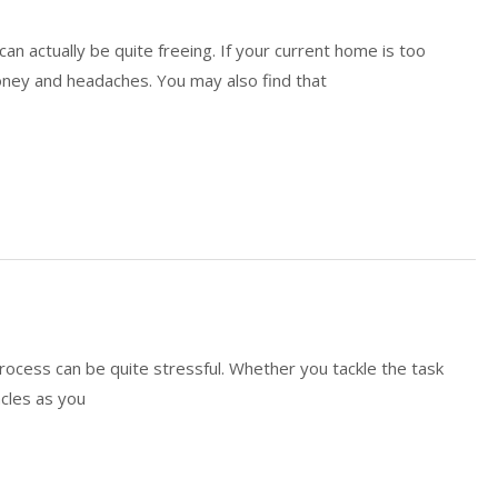
 actually be quite freeing. If your current home is too
money and headaches. You may also find that
rocess can be quite stressful. Whether you tackle the task
acles as you