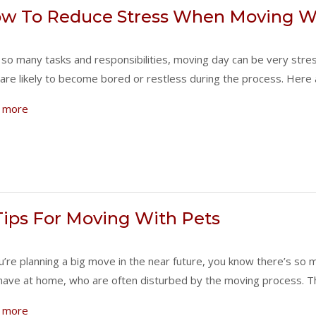
w To Reduce Stress When Moving Wi
 so many tasks and responsibilities, moving day can be very stres
are likely to become bored or restless during the process. Here
 more
Tips For Moving With Pets
ou’re planning a big move in the near future, you know there’s s
have at home, who are often disturbed by the moving process.
 more