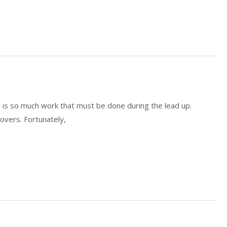
e is so much work that must be done during the lead up.
overs. Fortunately,