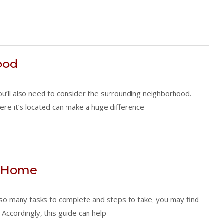
ood
you’ll also need to consider the surrounding neighborhood.
here it’s located can make a huge difference
w Home
h so many tasks to complete and steps to take, you may find
Accordingly, this guide can help