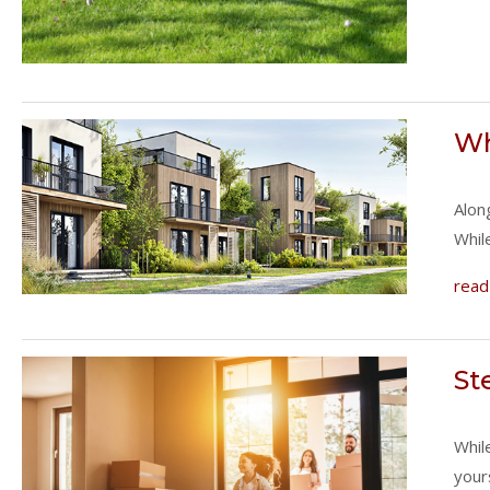
Wh
Alon
Whil
read
St
Whil
your