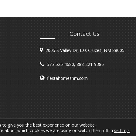
Contact Us
2005 S Valley Dr, Las Cruces, NM 88005
575-525-4680
,
888-221-9386
fiestahomesnm.com
 to give you the best experience on our website.
re about which cookies we are using or switch them off in
settings
.