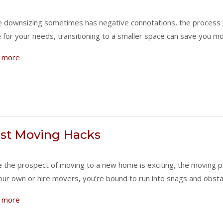
e downsizing sometimes has negative connotations, the process can
e for your needs, transitioning to a smaller space can save you 
 more
st Moving Hacks
e the prospect of moving to a new home is exciting, the moving p
our own or hire movers, you’re bound to run into snags and obst
 more