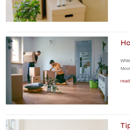
Ho
Whil
Movi
read
Ti