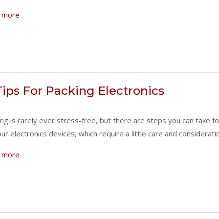
 more
Tips For Packing Electronics
ng is rarely ever stress-free, but there are steps you can take f
our electronics devices, which require a little care and considera
 more