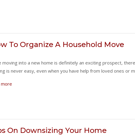
w To Organize A Household Move
e moving into a new home is definitely an exciting prospect, ther
ng is never easy, even when you have help from loved ones or m
 more
ps On Downsizing Your Home