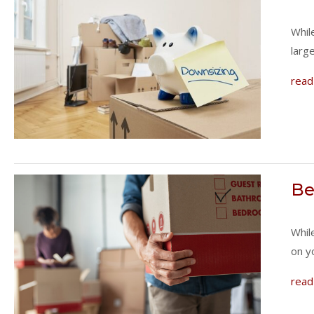
Whil
larg
read
Be
Whil
on y
read