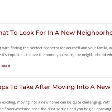
at To Look For In A New Neighborh
g with finding the perfect property for yourself and your family, 
e it’s important to love the home you live in, the neighborhood w
 more
eps To Take After Moving Into A Ne
e exciting, moving into a new home can be quite challenging. Wit
self overwhelmed once the dust settles and you begin unpacking. 