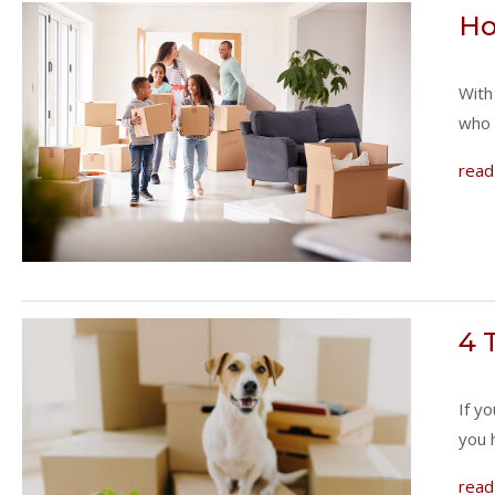
Ho
With
who 
read
4 
If y
you 
read