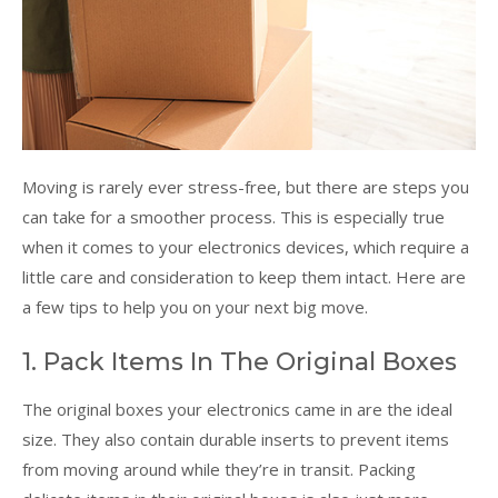
Moving is rarely ever stress-free, but there are steps you
can take for a smoother process. This is especially true
when it comes to your electronics devices, which require a
little care and consideration to keep them intact. Here are
a few tips to help you on your next big move.
1. Pack Items In The Original Boxes
The original boxes your electronics came in are the ideal
size. They also contain durable inserts to prevent items
from moving around while they’re in transit. Packing