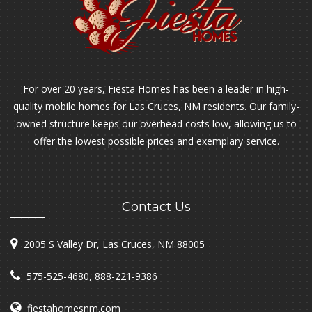
For over 20 years, Fiesta Homes has been a leader in high-
quality mobile homes for Las Cruces, NM residents. Our family-
owned structure keeps our overhead costs low, allowing us to
offer the lowest possible prices and exemplary service.
Contact Us
2005 S Valley Dr, Las Cruces, NM 88005
575-525-4680
,
888-221-9386
fiestahomesnm.com