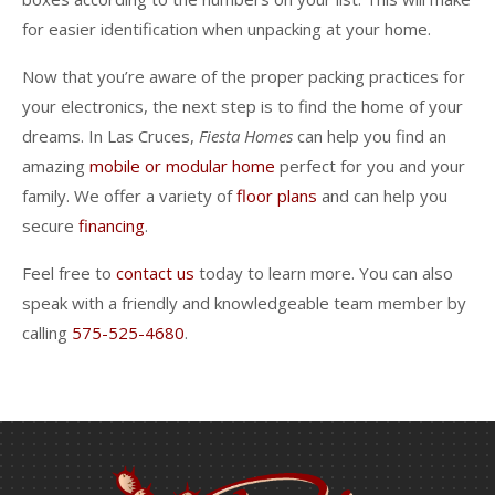
for easier identification when unpacking at your home.
Now that you’re aware of the proper packing practices for
your electronics, the next step is to find the home of your
dreams. In Las Cruces,
Fiesta Homes
can help you find an
amazing
mobile or modular home
perfect for you and your
family. We offer a variety of
floor plans
and can help you
secure
financing
.
Feel free to
contact us
today to learn more. You can also
speak with a friendly and knowledgeable team member by
calling
575-525-4680
.