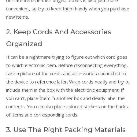
delicate items in their original boxes is also just more
convenient, so try to keep them handy when you purchase
new items.
2. Keep Cords And Accessories
Organized
It can be a nightmare trying to figure out which cord goes
to which electronic item. Before disconnecting everything,
take a picture of the cords and accessories connected to
the device to reference later. Wrap cords neatly and try to
include them in the box with the electronic equipment. If
you can’t, place them in another box and clearly label the
contents. You can also place colored stickers on the backs
of items and corresponding cords.
3. Use The Right Packing Materials