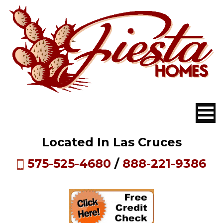
Located In Las Cruces
575-525-4680
/
888-221-9386