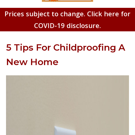
Prices subject to change. Click here for
COVID-19 disclosure.
5 Tips For Childproofing A
New Home