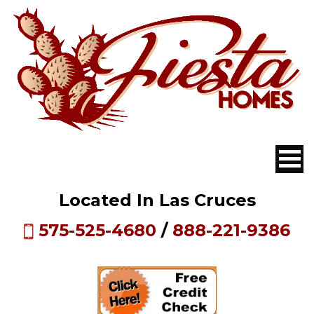
Located In Las Cruces
575-525-4680
/
888-221-9386