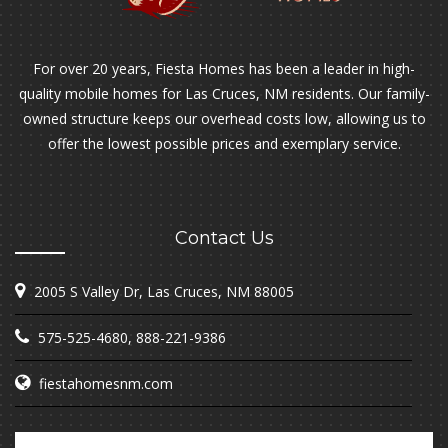
For over 20 years, Fiesta Homes has been a leader in high-
quality mobile homes for Las Cruces, NM residents. Our family-
owned structure keeps our overhead costs low, allowing us to
offer the lowest possible prices and exemplary service.
Contact Us
2005 S Valley Dr, Las Cruces, NM 88005
575-525-4680
,
888-221-9386
fiestahomesnm.com