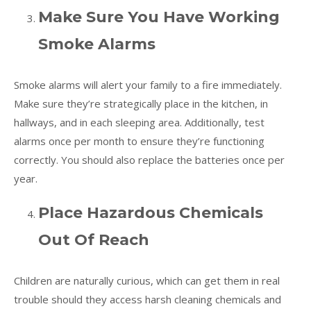
Make Sure You Have Working
Smoke Alarms
Smoke alarms will alert your family to a fire immediately.
Make sure they’re strategically place in the kitchen, in
hallways, and in each sleeping area. Additionally, test
alarms once per month to ensure they’re functioning
correctly. You should also replace the batteries once per
year.
Place Hazardous Chemicals
Out Of Reach
Children are naturally curious, which can get them in real
trouble should they access harsh cleaning chemicals and