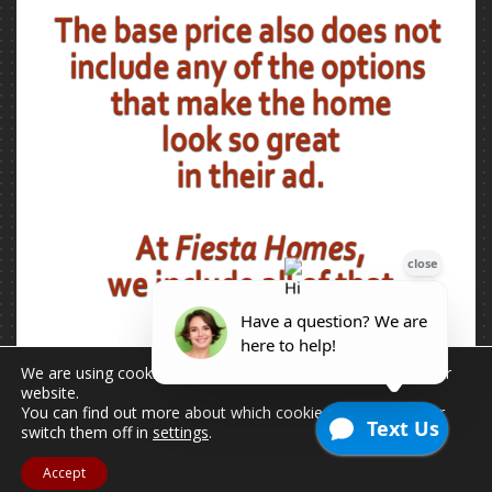
We are using cookies to give you the best experience on our
website.
You can find out more about which cookies we are using or
switch them off in
settings
.
Accept
2026 © Copyright - All Rights Reserved.