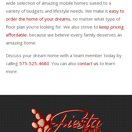
wide selection of amazing mobile homes suited to a
variety of budgets and lifestyle needs. We make it
easy to
order the home of your dreams
, no matter what type of
floor plan you’re looking for. We also strive to
keep pricing
affordable
, because we believe every family deserves an
amazing home.
Discuss your dream home with a team member today by
calling
575-525-4680
. You can also
contact us
to learn
more.