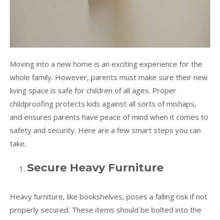
Moving into a new home is an exciting experience for the
whole family. However, parents must make sure their new
living space is safe for children of all ages. Proper
childproofing protects kids against all sorts of mishaps,
and ensures parents have peace of mind when it comes to
safety and security. Here are a few smart steps you can
take.
Secure Heavy Furniture
Heavy furniture, like bookshelves, poses a falling risk if not
properly secured. These items should be bolted into the