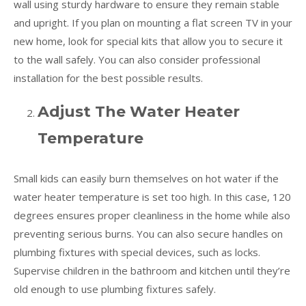
wall using sturdy hardware to ensure they remain stable
and upright. If you plan on mounting a flat screen TV in your
new home, look for special kits that allow you to secure it
to the wall safely. You can also consider professional
installation for the best possible results.
Adjust The Water Heater
Temperature
Small kids can easily burn themselves on hot water if the
water heater temperature is set too high. In this case, 120
degrees ensures proper cleanliness in the home while also
preventing serious burns. You can also secure handles on
plumbing fixtures with special devices, such as locks.
Supervise children in the bathroom and kitchen until they’re
old enough to use plumbing fixtures safely.