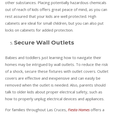
other substances. Placing potentially hazardous chemicals
out of reach of kids offers great peace of mind, as you can
rest assured that your kids are well protected. High
cabinets are ideal for small children, but you can also put
locks on cabinets for added protection.
Secure Wall Outlets
Babies and toddlers just learning how to navigate their
homes may be intrigued by wall outlets. To reduce the risk
of a shock, secure these fixtures with outlet covers. Outlet
covers are effective and inexpensive and can easily be
removed when the outlet is needed. Also, parents should
talk to older kids about proper electrical safety, such as
how to properly unplug electrical devices and appliances.
For families throughout Las Cruces,
Fiesta Homes
offers a