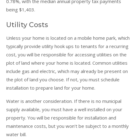
0.78%, with the median annual property tax payments
being $1,403.
Utility Costs
Unless your home is located on a mobile home park, which
typically provide utility hook ups to tenants for a recurring
cost, you will be responsible for accessing utilities on the
plot of land where your home is located. Common utilities
include gas and electric, which may already be present on
the plot of land you choose. If not, you must schedule
installation to prepare land for your home.
Water is another consideration. If there is no municipal
supply available, you must have a well installed on your
property. You will be responsible for installation and
maintenance costs, but you won’t be subject to a monthly
water bill.