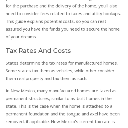
for the purchase and the delivery of the home, you’ll also
need to consider fees related to taxes and utility hookups.
This guide explains potential costs, so you can rest
assured you have the funds you need to secure the home
of your dreams.
Tax Rates And Costs
States determine the tax rates for manufactured homes.
Some states tax them as vehicles, while other consider
them real property and tax them as such.
In New Mexico, many manufactured homes are taxed as
permanent structures, similar to as-built homes in the
state. This is the case when the home is attached to a
permanent foundation and the tongue and axel have been
removed, if applicable. New Mexico’s current tax rate is