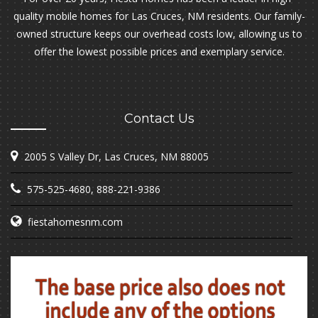
quality mobile homes for Las Cruces, NM residents. Our family-
owned structure keeps our overhead costs low, allowing us to
offer the lowest possible prices and exemplary service.
Contact Us
2005 S Valley Dr, Las Cruces, NM 88005
575-525-4680
,
888-221-9386
fiestahomesnm.com