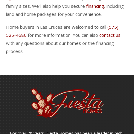
family sizes. We’ll also help you secure
financing
, including
land and home packages for your convenience.
Home buyers in Las Cruces are welcomed to call
(575)
525-4680
for more information. You can also
contact us
with any questions about our homes or the financing
process.
For over 20 years, Fiesta Homes has been a leader in high-