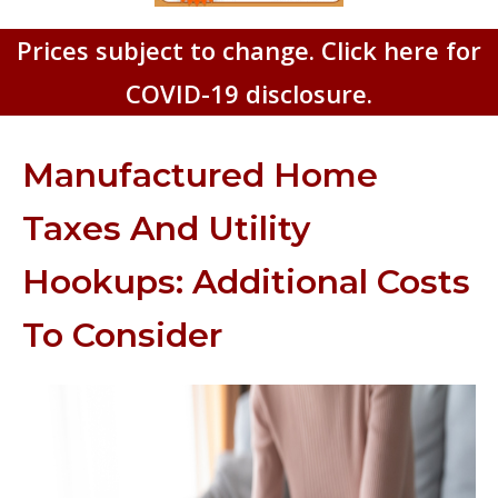
Prices subject to change. Click here for
COVID-19 disclosure.
Manufactured Home
Taxes And Utility
Hookups: Additional Costs
To Consider