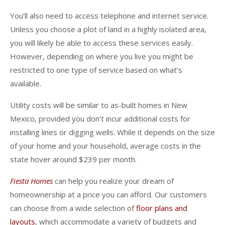
You’ll also need to access telephone and internet service.
Unless you choose a plot of land in a highly isolated area,
you will likely be able to access these services easily.
However, depending on where you live you might be
restricted to one type of service based on what’s
available.
Utility costs will be similar to as-built homes in New
Mexico, provided you don’t incur additional costs for
installing lines or digging wells. While it depends on the size
of your home and your household, average costs in the
state hover around $239 per month.
Fiesta Homes
can help you realize your dream of
homeownership at a price you can afford. Our customers
can choose from a wide selection of
floor plans and
layouts
, which accommodate a variety of budgets and