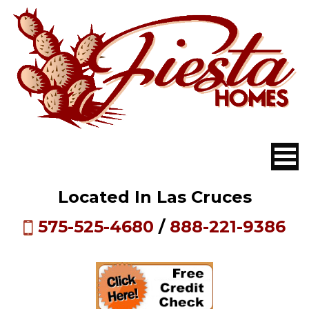
Located In Las Cruces
575-525-4680
/
888-221-9386