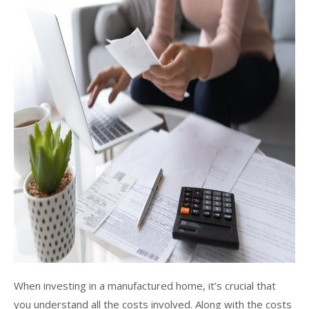
When investing in a manufactured home, it’s crucial that
you understand all the costs involved. Along with the costs