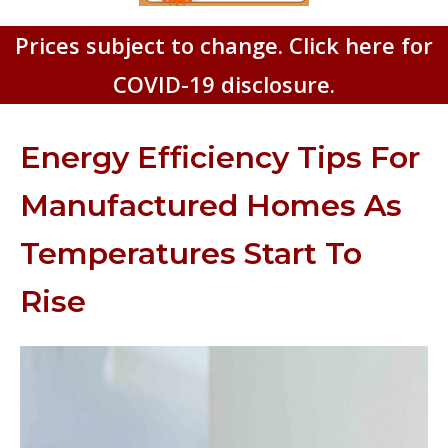
Prices subject to change. Click here for
COVID-19 disclosure.
Energy Efficiency Tips For
Manufactured Homes As
Temperatures Start To
Rise