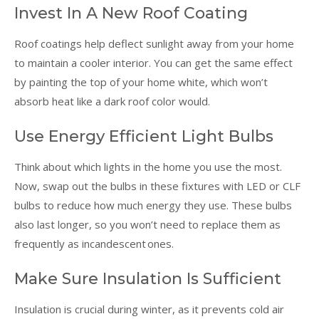
Invest In A New Roof Coating
Roof coatings help deflect sunlight away from your home
to maintain a cooler interior. You can get the same effect
by painting the top of your home white, which won’t
absorb heat like a dark roof color would.
Use Energy Efficient Light Bulbs
Think about which lights in the home you use the most.
Now, swap out the bulbs in these fixtures with LED or CLF
bulbs to reduce how much energy they use. These bulbs
also last longer, so you won’t need to replace them as
frequently as incandescent ones.
Make Sure Insulation Is Sufficient
Insulation is crucial during winter, as it prevents cold air