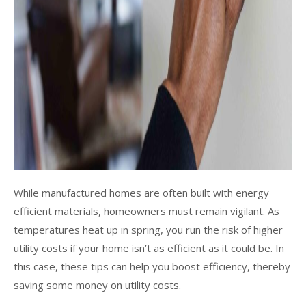
While manufactured homes are often built with energy
efficient materials, homeowners must remain vigilant. As
temperatures heat up in spring, you run the risk of higher
utility costs if your home isn’t as efficient as it could be. In
this case, these tips can help you boost efficiency, thereby
saving some money on utility costs.