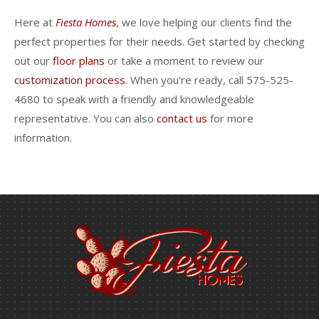
Here at
Fiesta Homes
, we love helping our clients find the
perfect properties for their needs. Get started by checking
out our
floor plans
or take a moment to review our
customization process
. When you’re ready, call 575-525-
4680 to speak with a friendly and knowledgeable
representative. You can also
contact us
for more
information.