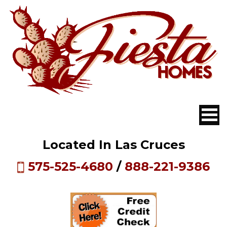
Located In Las Cruces
575-525-4680
/
888-221-9386