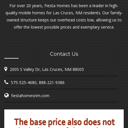
For over 20 years, Fiesta Homes has been a leader in high-
quality mobile homes for Las Cruces, NM residents. Our family-
owned structure keeps our overhead costs low, allowing us to
offer the lowest possible prices and exemplary service.
Contact Us
2005 S Valley Dr, Las Cruces, NM 88005
575-525-4680
,
888-221-9386
fiestahomesnm.com