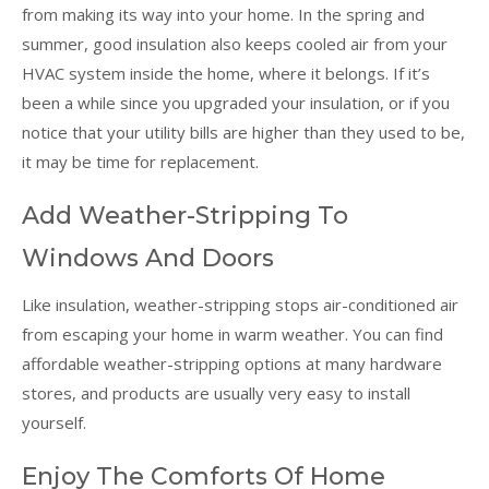
from making its way into your home. In the spring and
summer, good insulation also keeps cooled air from your
HVAC system inside the home, where it belongs. If it’s
been a while since you upgraded your insulation, or if you
notice that your utility bills are higher than they used to be,
it may be time for replacement.
Add Weather-Stripping To
Windows And Doors
Like insulation, weather-stripping stops air-conditioned air
from escaping your home in warm weather. You can find
affordable weather-stripping options at many hardware
stores, and products are usually very easy to install
yourself.
Enjoy The Comforts Of Home