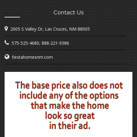
Contact Us
2005 S Valley Dr, Las Cruces, NM 88005
575-525-4680
,
888-221-9386
fiestahomesnm.com