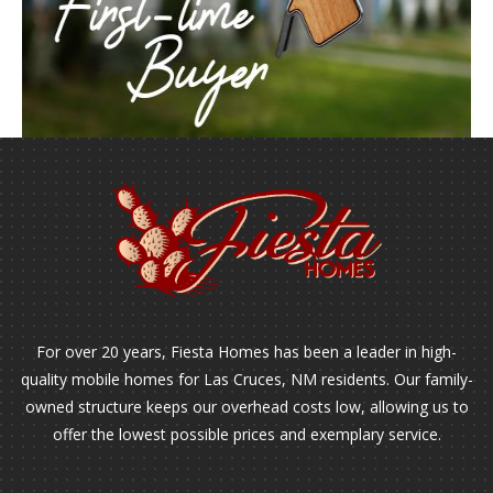
For over 20 years, Fiesta Homes has been a leader in high-
quality mobile homes for Las Cruces, NM residents. Our family-
owned structure keeps our overhead costs low, allowing us to
offer the lowest possible prices and exemplary service.