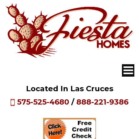
Located In Las Cruces
575-525-4680
/
888-221-9386