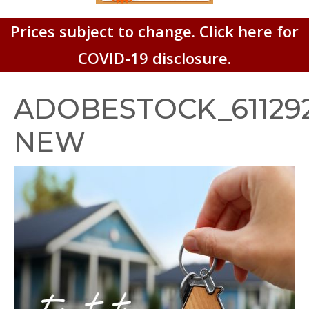
Prices subject to change. Click here for
COVID-19 disclosure.
ADOBESTOCK_611292
NEW