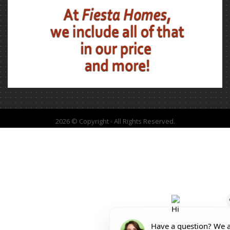
2026 © Copyright - All Rights Reserved.