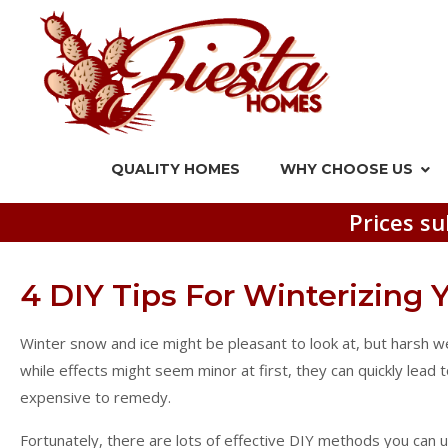
QUALITY HOMES
WHY CHOOSE US
Prices su
4 DIY Tips For Winterizing
Winter snow and ice might be pleasant to look at, but harsh 
while effects might seem minor at first, they can quickly lead
expensive to remedy.
Fortunately, there are lots of effective DIY methods you can 