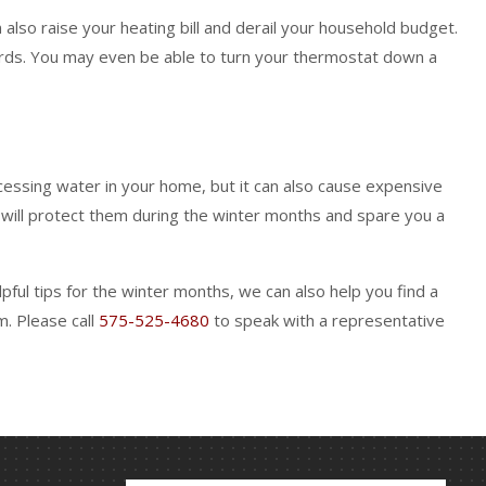
also raise your heating bill and derail your household budget.
fords. You may even be able to turn your thermostat down a
cessing water in your home, but it can also cause expensive
e will protect them during the winter months and spare you a
ful tips for the winter months, we can also help you find a
m. Please call
575-525-4680
to speak with a representative