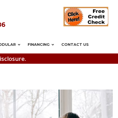
86
ODULAR
FINANCING
CONTACT US
isclosure.