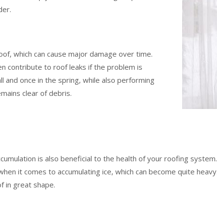
der.
roof, which can cause major damage over time.
 contribute to roof leaks if the problem is
ll and once in the spring, while also performing
mains clear of debris.
mulation is also beneficial to the health of your roofing system. 
ue when it comes to accumulating ice, which can become quite heav
of in great shape.