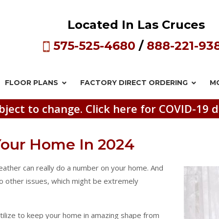
Located In Las Cruces
575-525-4680
/
888-221-93
FLOOR PLANS
FACTORY DIRECT
ORDERING
M
bject to change. Click here for COVID-19 d
 Your Home In 2024
weather can really do a number on your home. And
 to other issues, which might be extremely
utilize to keep your home in amazing shape from