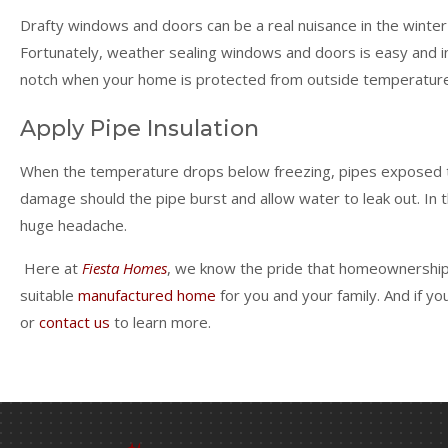
Drafty windows and doors can be a real nuisance in the winter 
Fortunately, weather sealing windows and doors is easy and i
notch when your home is protected from outside temperatur
Apply Pipe Insulation
When the temperature drops below freezing, pipes exposed to f
damage should the pipe burst and allow water to leak out. In t
huge headache.
Here at
Fiesta Homes
, we know the pride that homeownership b
suitable
manufactured home
for you and your family. And if y
or
contact us
to learn more.