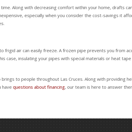
time. Along with decreasing comfort within your home, drafts can 
nexpensive, especially when you consider the cost-savings it af
es.
rigid air can easily freeze. A frozen pipe prevents you from ac
his case, insulating your pipes with special materials or heat tap
rings to people throughout Las Cruces. Along with providing help
ou have
questions about financing
, our team is here to answer the