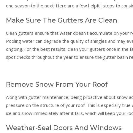
one season to the next. Here are a few helpful steps to consi
Make Sure The Gutters Are Clean
Clean gutters ensure that water doesn’t accumulate on your 
Pooling water can degrade the quality of shingles and may even
ongoing. For the best results, clean your gutters once in the fa
spot checks throughout the year to ensure the gutter basin re
Remove Snow From Your Roof
Along with gutter maintenance, being proactive about snow accu
pressure on the structure of your roof. This is especially tr
ice and snow immediately after it falls, which will keep your ro
Weather-Seal Doors And Windows