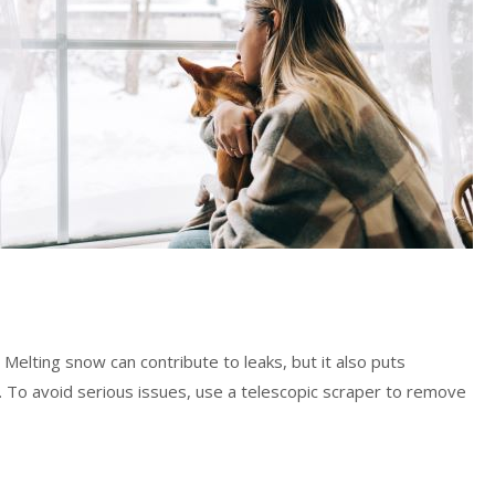
Melting snow can contribute to leaks, but it also puts
y. To avoid serious issues, use a telescopic scraper to remove