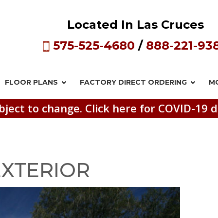
Located In Las Cruces
575-525-4680
/
888-221-93
FLOOR PLANS
FACTORY DIRECT
ORDERING
M
bject to change. Click here for COVID-19 d
 EXTERIOR