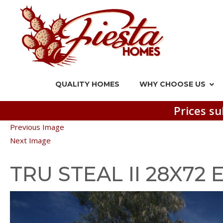
QUALITY HOMES
WHY CHOOSE US
Prices su
Previous Image
Next Image
TRU STEAL II 28X72