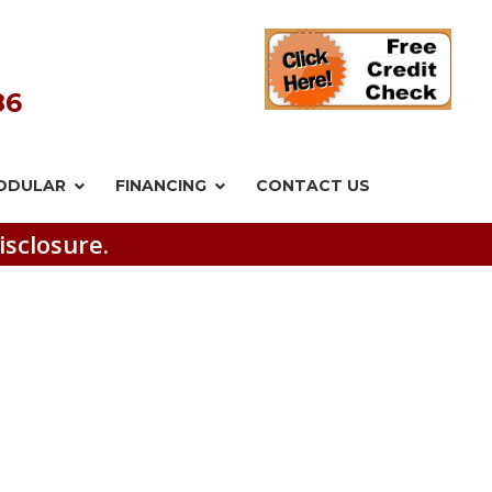
86
ODULAR
FINANCING
CONTACT US
isclosure.