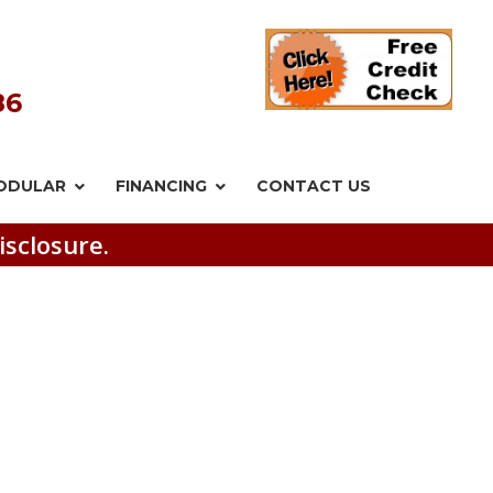
86
ODULAR
FINANCING
CONTACT US
isclosure.