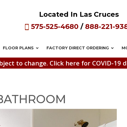
Located In Las Cruces
575-525-4680
/
888-221-93
FLOOR PLANS
FACTORY DIRECT
ORDERING
M
bject to change. Click here for COVID-19 d
_BATHROOM