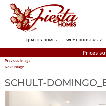
QUALITY HOMES
WHY CHOOSE US
Prices su
Previous Image
Next Image
SCHULT-DOMINGO