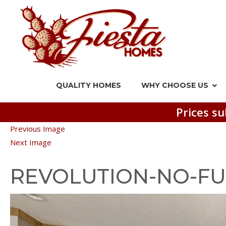
QUALITY HOMES
WHY CHOOSE US
Prices su
Previous Image
Next Image
REVOLUTION-NO-FU