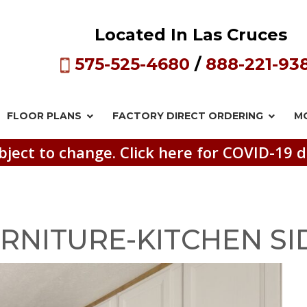
Located In Las Cruces
575-525-4680
/
888-221-93
FLOOR PLANS
FACTORY DIRECT
ORDERING
M
bject to change. Click here for COVID-19 d
RNITURE-KITCHEN SI