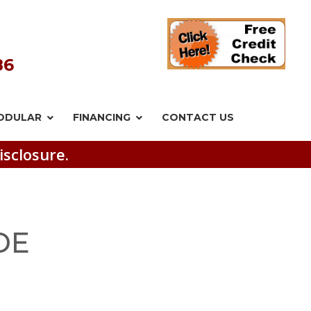
86
ODULAR
FINANCING
CONTACT US
isclosure.
DE