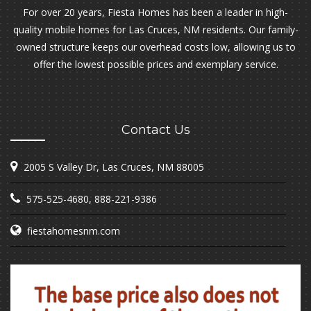
For over 20 years, Fiesta Homes has been a leader in high-
quality mobile homes for Las Cruces, NM residents. Our family-
owned structure keeps our overhead costs low, allowing us to
offer the lowest possible prices and exemplary service.
Contact Us
2005 S Valley Dr, Las Cruces, NM 88005
575-525-4680
,
888-221-9386
fiestahomesnm.com