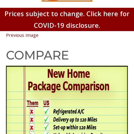
Prices subject to change. Click here for
COVID-19 disclosure.
Previous Image
COMPARE