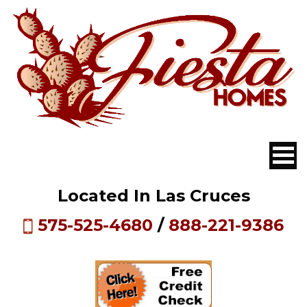
Located In Las Cruces
575-525-4680
/
888-221-9386