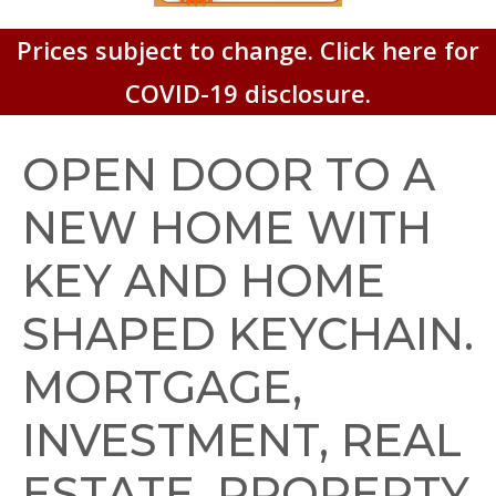
Prices subject to change. Click here for
COVID-19 disclosure.
OPEN DOOR TO A
NEW HOME WITH
KEY AND HOME
SHAPED KEYCHAIN.
MORTGAGE,
INVESTMENT, REAL
ESTATE, PROPERTY