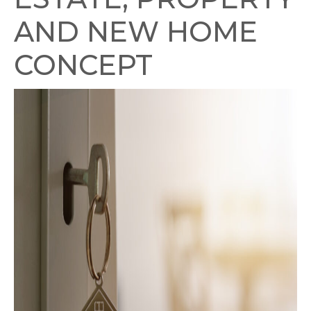
AND NEW HOME
CONCEPT