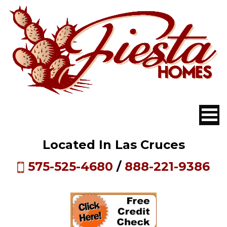
Located In Las Cruces
575-525-4680
/
888-221-9386