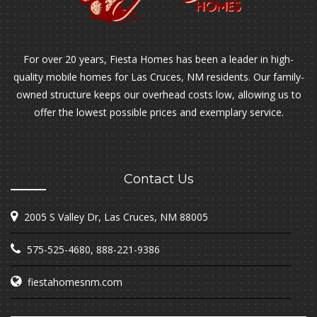
For over 20 years, Fiesta Homes has been a leader in high-
quality mobile homes for Las Cruces, NM residents. Our family-
owned structure keeps our overhead costs low, allowing us to
offer the lowest possible prices and exemplary service.
Contact Us
2005 S Valley Dr, Las Cruces, NM 88005
575-525-4680
,
888-221-9386
fiestahomesnm.com