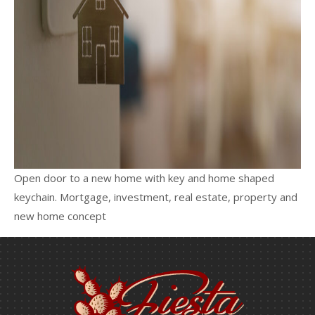
Open door to a new home with key and home shaped
keychain. Mortgage, investment, real estate, property and
new home concept