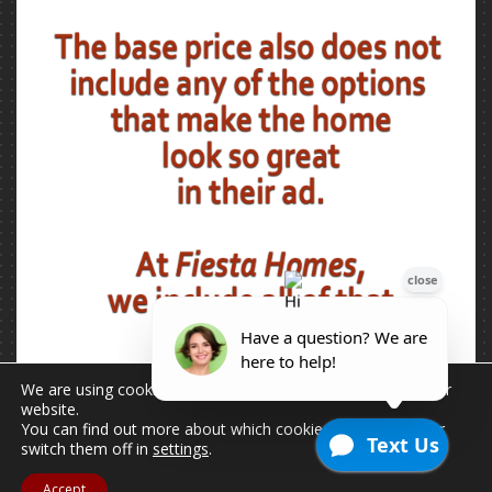
We are using cookies to give you the best experience on our
website.
You can find out more about which cookies we are using or
switch them off in
settings
.
Accept
2026 © Copyright - All Rights Reserved.