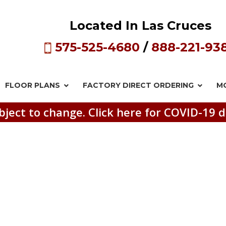
Located In Las Cruces
575-525-4680
/
888-221-93
FLOOR PLANS
FACTORY DIRECT
ORDERING
M
bject to change. Click here for COVID-19 d