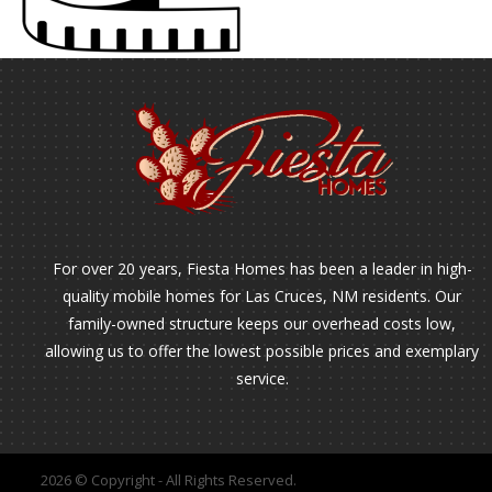
For over 20 years, Fiesta Homes has been a leader in high-
quality mobile homes for Las Cruces, NM residents. Our
family-owned structure keeps our overhead costs low,
allowing us to offer the lowest possible prices and exemplary
service.
2026 © Copyright - All Rights Reserved.