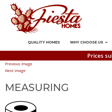
QUALITY HOMES
WHY CHOOSE US
Prices su
Previous Image
Next Image
MEASURING