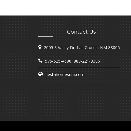
Contact Us
2005 S Valley Dr, Las Cruces, NM 88005
575-525-4680
,
888-221-9386
fiestahomesnm.com