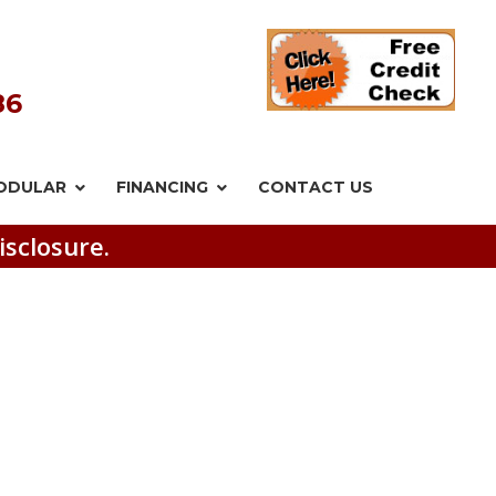
86
ODULAR
FINANCING
CONTACT US
isclosure.