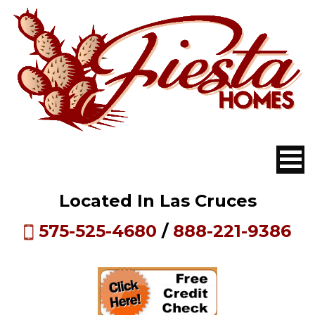
Located In Las Cruces
575-525-4680
/
888-221-9386