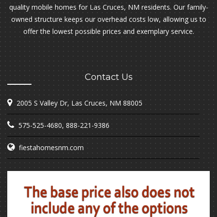
quality mobile homes for Las Cruces, NM residents. Our family-
owned structure keeps our overhead costs low, allowing us to
offer the lowest possible prices and exemplary service.
Contact Us
2005 S Valley Dr, Las Cruces, NM 88005
575-525-4680
,
888-221-9386
fiestahomesnm.com