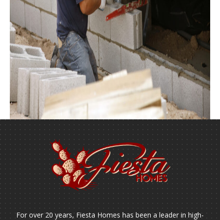
For over 20 years, Fiesta Homes has been a leader in high-