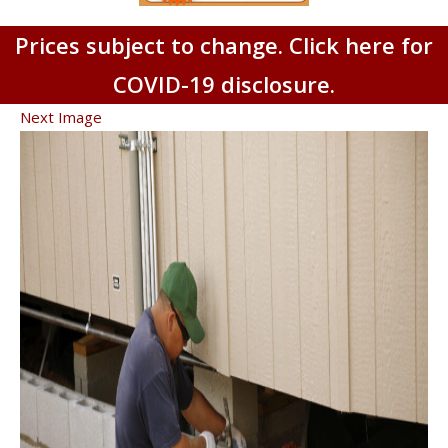
Prices subject to change. Click here for
COVID-19 disclosure.
Next Image