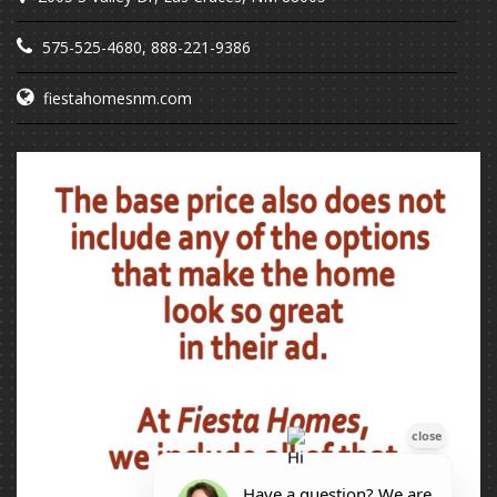
575-525-4680
,
888-221-9386
fiestahomesnm.com