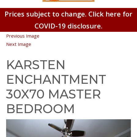
Prices subject to change. Click here for
COVID-19 disclosure.
Previous Image
Next Image
KARSTEN
ENCHANTMENT
30X70 MASTER
BEDROOM