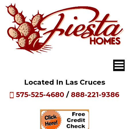
Located In Las Cruces
575-525-4680
/
888-221-9386