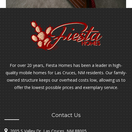
For over 20 years, Fiesta Homes has been a leader in high-
quality mobile homes for Las Cruces, NM residents. Our family-
owned structure keeps our overhead costs low, allowing us to
offer the lowest possible prices and exemplary service.
Contact Us
2005 S Valley Dr, Las Cruces, NM 88005