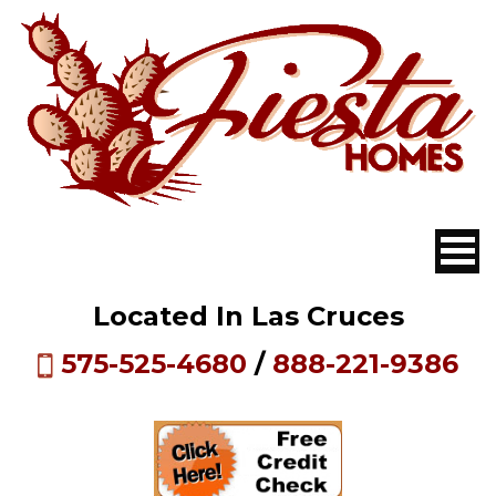
Located In Las Cruces
575-525-4680
/
888-221-9386