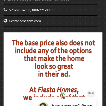
575-525-4680
,
888-221-9386
fiestahomesnm.com