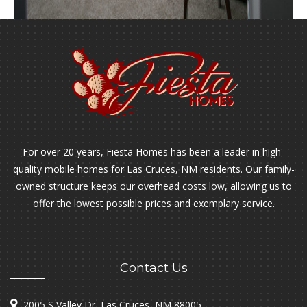
For over 20 years, Fiesta Homes has been a leader in high-
quality mobile homes for Las Cruces, NM residents. Our family-
owned structure keeps our overhead costs low, allowing us to
offer the lowest possible prices and exemplary service.
Contact Us
2005 S Valley Dr, Las Cruces, NM 88005