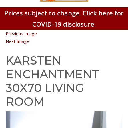
Prices subject to change. Click here for
COVID-19 disclosure.
Previous Image
Next Image
KARSTEN
ENCHANTMENT
30X70 LIVING
ROOM