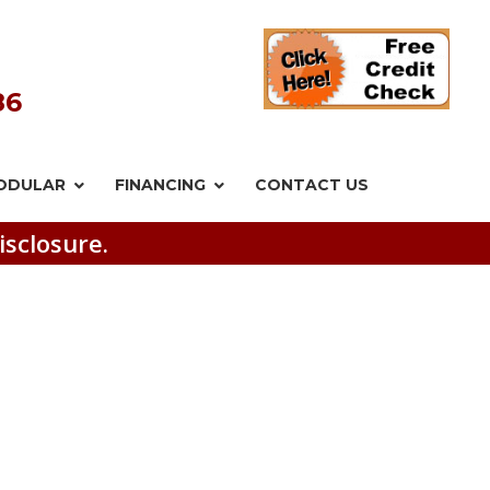
86
ODULAR
FINANCING
CONTACT US
isclosure.