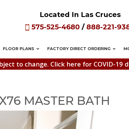
Located In Las Cruces
575-525-4680
/
888-221-93
FLOOR PLANS
FACTORY DIRECT
ORDERING
M
bject to change. Click here for COVID-19 d
7X76 MASTER BATH