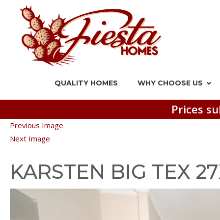
QUALITY HOMES
WHY CHOOSE US
Prices su
Previous Image
Next Image
KARSTEN BIG TEX 2