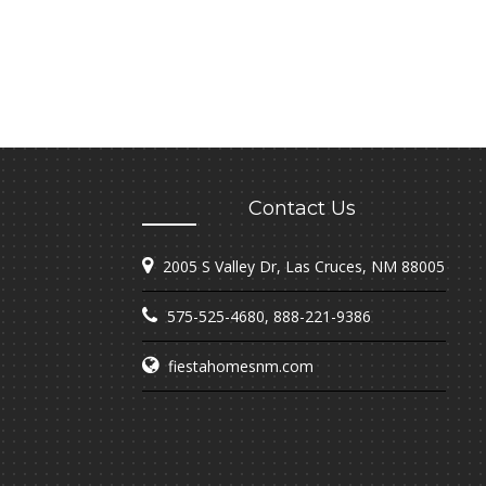
Contact Us
2005 S Valley Dr, Las Cruces, NM 88005
575-525-4680
,
888-221-9386
fiestahomesnm.com