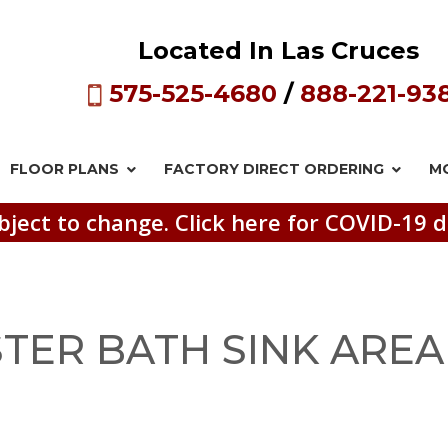
Located In Las Cruces
575-525-4680
/
888-221-93
FLOOR PLANS
FACTORY DIRECT
ORDERING
M
bject to change. Click here for COVID-19 d
TER BATH SINK AREA