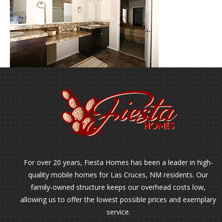
For over 20 years, Fiesta Homes has been a leader in high-
quality mobile homes for Las Cruces, NM residents. Our
family-owned structure keeps our overhead costs low,
allowing us to offer the lowest possible prices and exemplary
service.