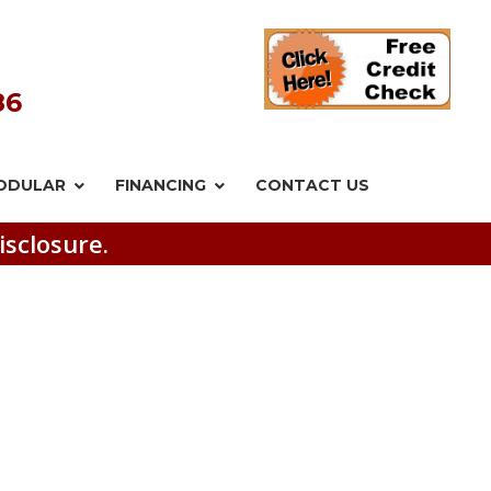
86
ODULAR
FINANCING
CONTACT US
isclosure.