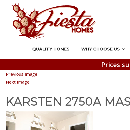
QUALITY HOMES
WHY CHOOSE US
Prices su
Previous Image
Next Image
KARSTEN 2750A MAS