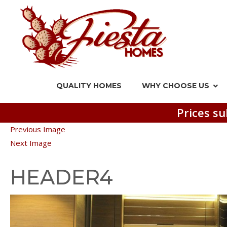
QUALITY HOMES
WHY CHOOSE US
Prices su
Previous Image
Next Image
HEADER4