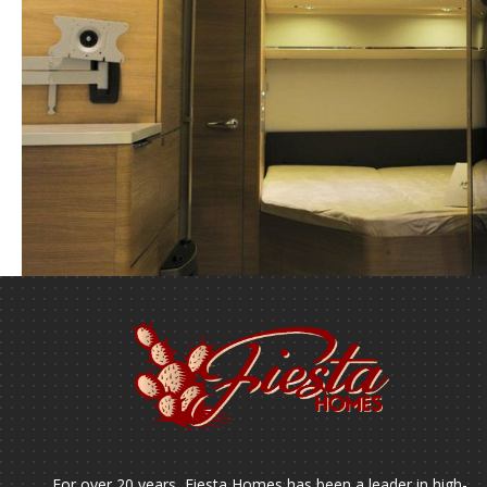
For over 20 years, Fiesta Homes has been a leader in high-