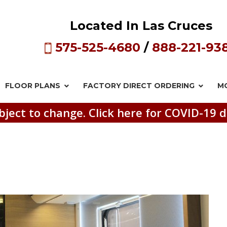
Located In Las Cruces
575-525-4680
/
888-221-93
FLOOR PLANS
FACTORY DIRECT
ORDERING
M
bject to change. Click here for COVID-19 d