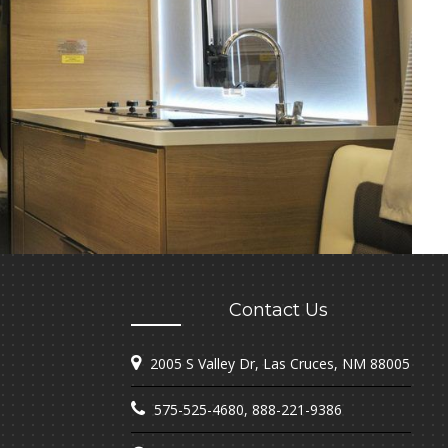
Contact Us
2005 S Valley Dr, Las Cruces, NM 88005
575-525-4680
,
888-221-9386