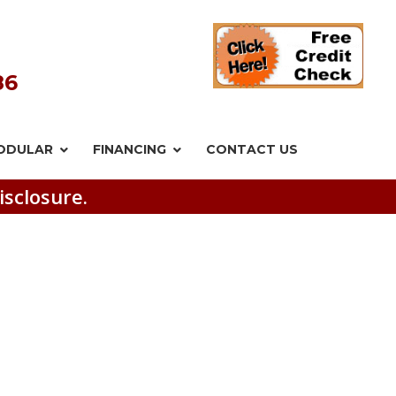
86
ODULAR
FINANCING
CONTACT US
isclosure.