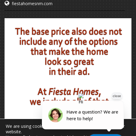
fiestahomesnm.com
We are using cookies to give you the best experience on our
website.