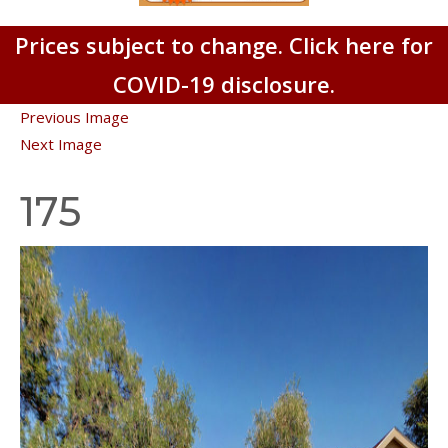
Prices subject to change. Click here for
COVID-19 disclosure.
Previous Image
Next Image
175