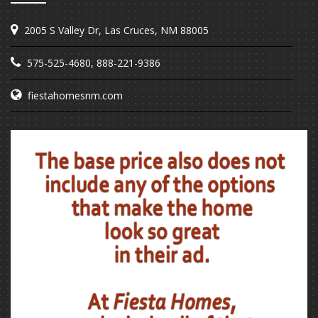
2005 S Valley Dr, Las Cruces, NM 88005
575-525-4680
,
888-221-9386
fiestahomesnm.com