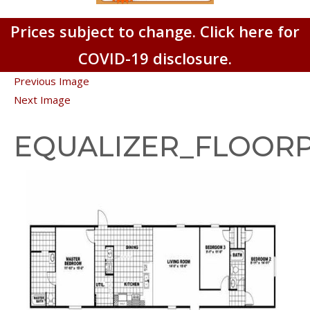
Prices subject to change. Click here for
COVID-19 disclosure.
Previous Image
Next Image
EQUALIZER_FLOOR