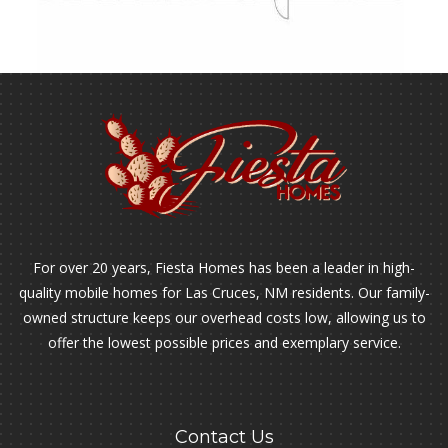
For over 20 years, Fiesta Homes has been a leader in high-
quality mobile homes for Las Cruces, NM residents. Our family-
owned structure keeps our overhead costs low, allowing us to
offer the lowest possible prices and exemplary service.
Contact Us