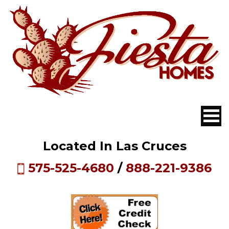
Located In Las Cruces
575-525-4680
/
888-221-9386