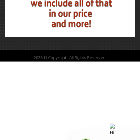
2026 © Copyright - All Rights Reserved.