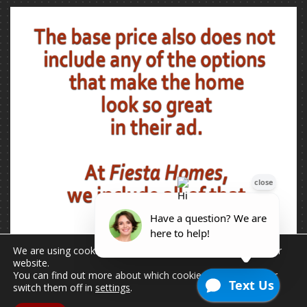
We are using cookies to give you the best experience on our
website.
You can find out more about which cookies we are using or
switch them off in
settings
.