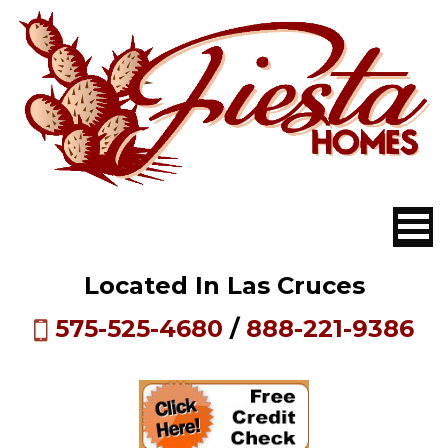
Located In Las Cruces
575-525-4680
/
888-221-9386