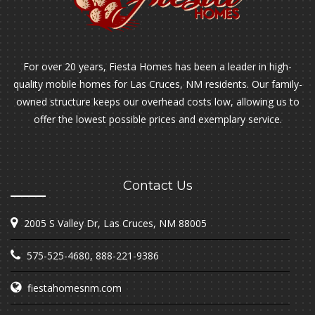
For over 20 years, Fiesta Homes has been a leader in high-
quality mobile homes for Las Cruces, NM residents. Our family-
owned structure keeps our overhead costs low, allowing us to
offer the lowest possible prices and exemplary service.
Contact Us
2005 S Valley Dr, Las Cruces, NM 88005
575-525-4680
,
888-221-9386
fiestahomesnm.com