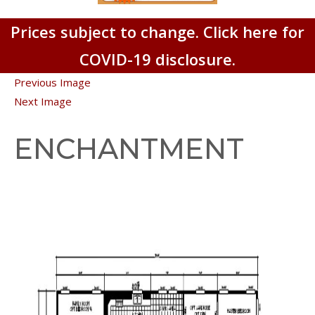
Prices subject to change. Click here for
COVID-19 disclosure.
Previous Image
Next Image
ENCHANTMENT