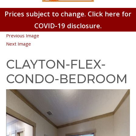
Prices subject to change. Click here for
COVID-19 disclosure.
Previous Image
Next Image
CLAYTON-FLEX-
CONDO-BEDROOM