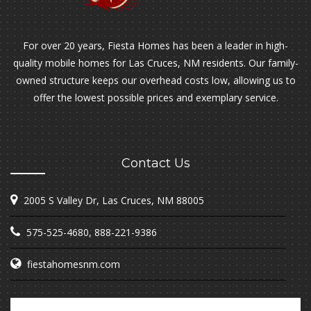
For over 20 years, Fiesta Homes has been a leader in high-
quality mobile homes for Las Cruces, NM residents. Our family-
owned structure keeps our overhead costs low, allowing us to
offer the lowest possible prices and exemplary service.
Contact Us
2005 S Valley Dr, Las Cruces, NM 88005
575-525-4680
,
888-221-9386
fiestahomesnm.com