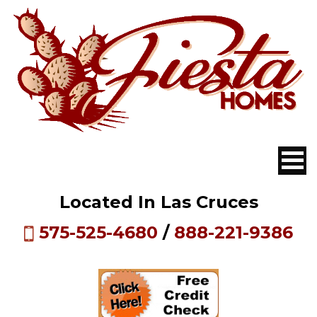
Located In Las Cruces
575-525-4680
/
888-221-9386