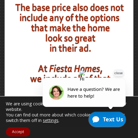
We are using cookies to give you the best experience on our
website.
You can find out more about which cookies we are using or
switch them off in
settings
.
Accept
2026 © Copyright - All Rights Reserved.