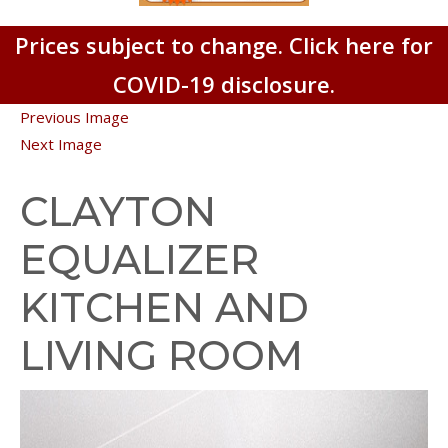
Prices subject to change. Click here for
COVID-19 disclosure.
Previous Image
Next Image
CLAYTON
EQUALIZER
KITCHEN AND
LIVING ROOM