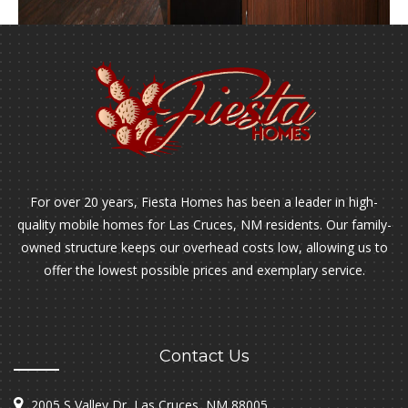
For over 20 years, Fiesta Homes has been a leader in high-
quality mobile homes for Las Cruces, NM residents. Our family-
owned structure keeps our overhead costs low, allowing us to
offer the lowest possible prices and exemplary service.
Contact Us
2005 S Valley Dr, Las Cruces, NM 88005