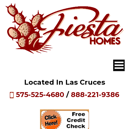
Located In Las Cruces
575-525-4680
/
888-221-9386