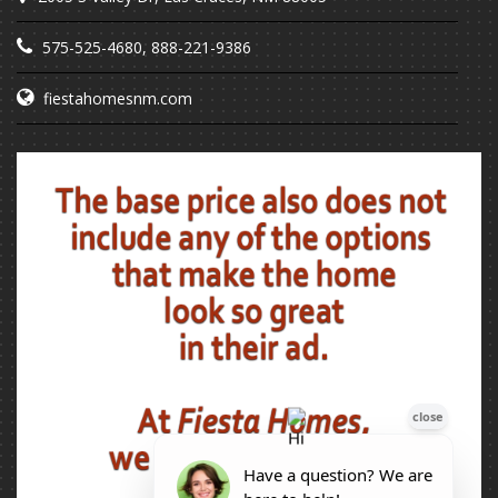
575-525-4680
,
888-221-9386
fiestahomesnm.com