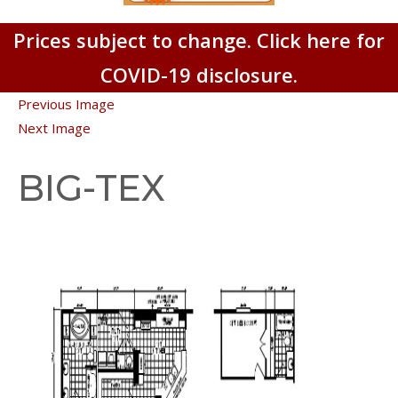
Prices subject to change. Click here for
COVID-19 disclosure.
Previous Image
Next Image
BIG-TEX