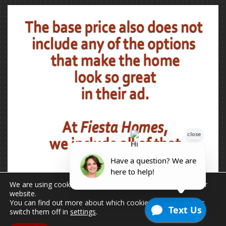
We are using cookies to give you the best experience on our
website.
You can find out more about which cookies we are using or
switch them off in
settings
.