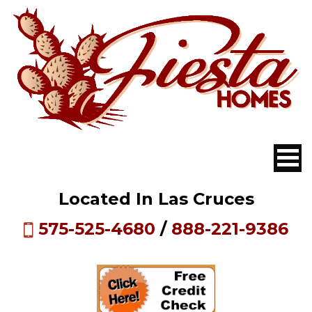
Located In Las Cruces
575-525-4680
/
888-221-9386