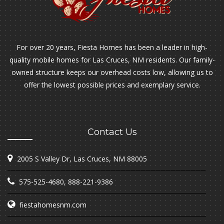
For over 20 years, Fiesta Homes has been a leader in high-
quality mobile homes for Las Cruces, NM residents. Our family-
owned structure keeps our overhead costs low, allowing us to
offer the lowest possible prices and exemplary service.
Contact Us
2005 S Valley Dr, Las Cruces, NM 88005
575-525-4680
,
888-221-9386
fiestahomesnm.com