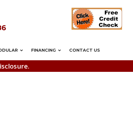
86
ODULAR
FINANCING
CONTACT US
isclosure.