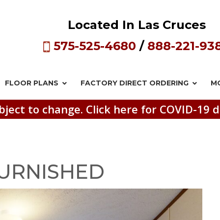
Located In Las Cruces
575-525-4680
/
888-221-93
FLOOR PLANS
FACTORY DIRECT
ORDERING
M
bject to change. Click here for COVID-19 d
URNISHED