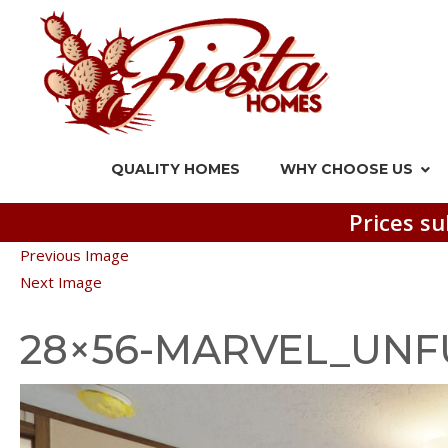
QUALITY HOMES
WHY CHOOSE US
Prices su
Previous Image
Next Image
28×56-MARVEL_UNF