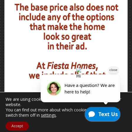
We are using cookies to give you the best experience on our
website.
You can find out more about which cookies we are using or
switch them off in
settings
.
Accept
2026 © Copyright - All Rights Reserved.