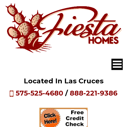
Located In Las Cruces
575-525-4680
/
888-221-9386