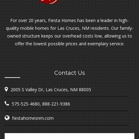
For over 20 years, Fiesta Homes has been a leader in high-
quality mobile homes for Las Cruces, NM residents. Our family-
owned structure keeps our overhead costs low, allowing us to
offer the lowest possible prices and exemplary service.
Contact Us
2005 S Valley Dr, Las Cruces, NM 88005
575-525-4680
,
888-221-9386
fiestahomesnm.com