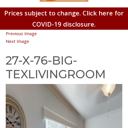
Prices subject to change. Click here for
COVID-19 disclosure.
Previous Image
Next Image
27-X-76-BIG-
TEXLIVINGROOM