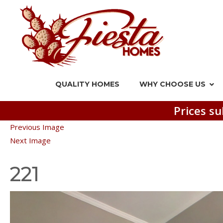
QUALITY HOMES
WHY CHOOSE US
Prices su
Previous Image
Next Image
221