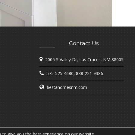
Contact Us
2005 S Valley Dr, Las Cruces, NM 88005
575-525-4680
,
888-221-9386
fiestahomesnm.com
 to give you the best experience on our website.