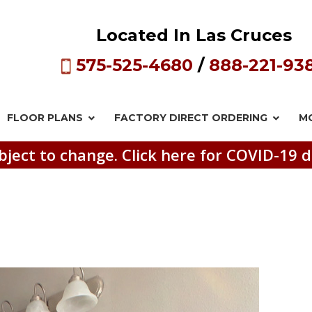
Located In Las Cruces
575-525-4680
/
888-221-93
FLOOR PLANS
FACTORY DIRECT
ORDERING
M
bject to change. Click here for COVID-19 d