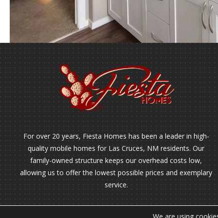
For over 20 years, Fiesta Homes has been a leader in high-
quality mobile homes for Las Cruces, NM residents. Our
family-owned structure keeps our overhead costs low,
allowing us to offer the lowest possible prices and exemplary
service.
We are using cookies