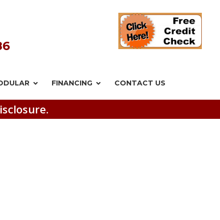
86
ODULAR
FINANCING
CONTACT US
isclosure.