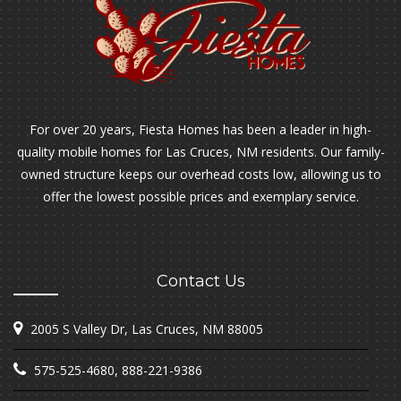
For over 20 years, Fiesta Homes has been a leader in high-
quality mobile homes for Las Cruces, NM residents. Our family-
owned structure keeps our overhead costs low, allowing us to
offer the lowest possible prices and exemplary service.
Contact Us
2005 S Valley Dr, Las Cruces, NM 88005
575-525-4680
,
888-221-9386