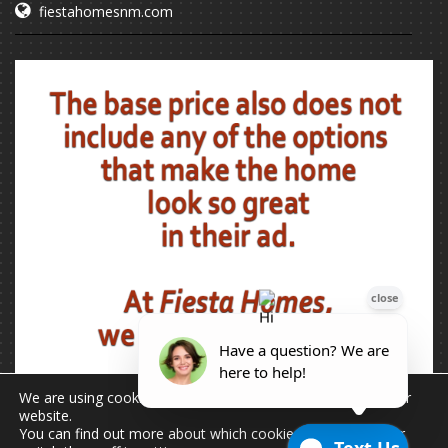
fiestahomesnm.com
We are using cookies to give you the best experience on our
website.
You can find out more about which cookies we are using or