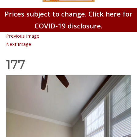
Prices subject to change. Click here for
COVID-19 disclosure.
Previous Image
Next Image
177