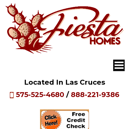
Located In Las Cruces
575-525-4680
/
888-221-9386