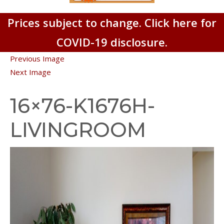
Prices subject to change. Click here for
COVID-19 disclosure.
Previous Image
Next Image
16×76-K1676H-
LIVINGROOM