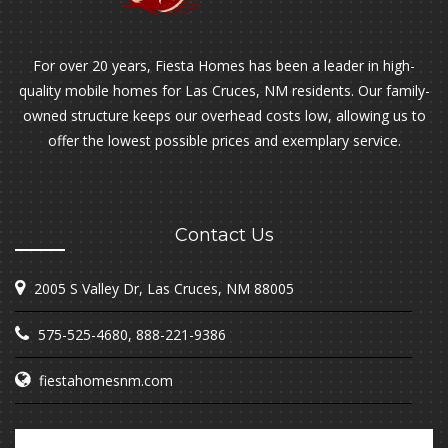
For over 20 years, Fiesta Homes has been a leader in high-
quality mobile homes for Las Cruces, NM residents. Our family-
owned structure keeps our overhead costs low, allowing us to
offer the lowest possible prices and exemplary service.
Contact Us
2005 S Valley Dr, Las Cruces, NM 88005
575-525-4680
,
888-221-9386
fiestahomesnm.com