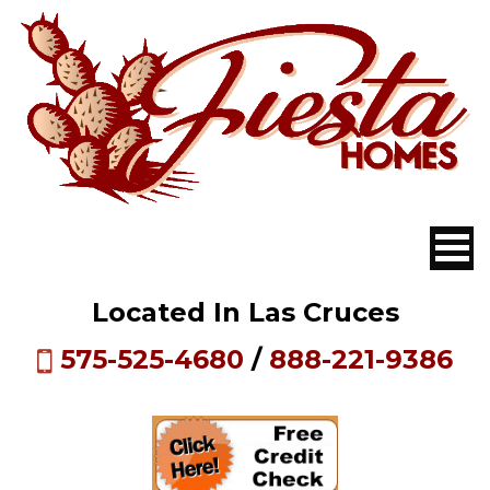
Located In Las Cruces
575-525-4680
/
888-221-9386