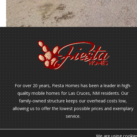
For over 20 years, Fiesta Homes has been a leader in high-
quality mobile homes for Las Cruces, NM residents. Our
family-owned structure keeps our overhead costs low,
allowing us to offer the lowest possible prices and exemplary
service.
We are using cookies