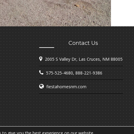
Contact Us
2005 S Valley Dr, Las Cruces, NM 88005
575-525-4680
,
888-221-9386
fiestahomesnm.com
 to give you the best experience on our website.