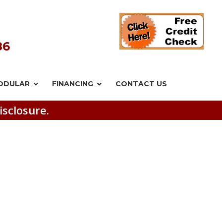
86
ODULAR
FINANCING
CONTACT US
isclosure.