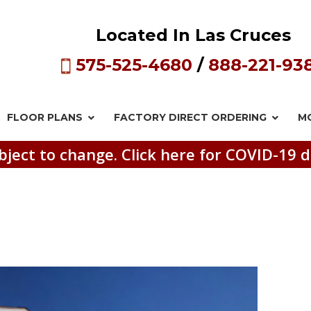
Located In Las Cruces
575-525-4680
/
888-221-93
FLOOR PLANS
FACTORY DIRECT
ORDERING
M
bject to change. Click here for COVID-19 d