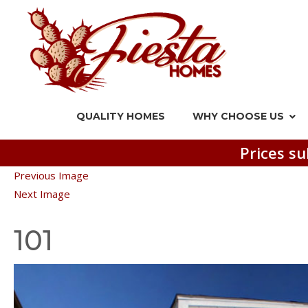
QUALITY HOMES
WHY CHOOSE US
Prices su
Previous Image
Next Image
101