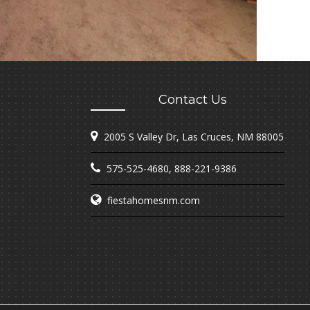
Contact Us
2005 S Valley Dr, Las Cruces, NM 88005
575-525-4680
,
888-221-9386
fiestahomesnm.com