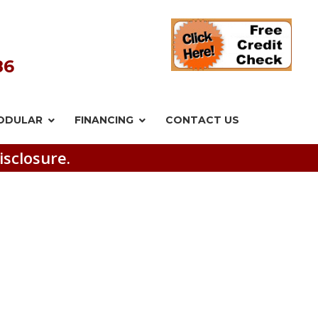
86
ODULAR
FINANCING
CONTACT US
isclosure.