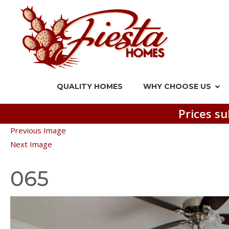
QUALITY HOMES
WHY CHOOSE US
Prices su
Previous Image
Next Image
065