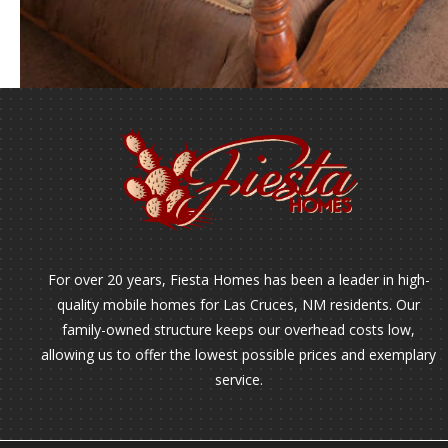
For over 20 years, Fiesta Homes has been a leader in high-
quality mobile homes for Las Cruces, NM residents. Our
family-owned structure keeps our overhead costs low,
allowing us to offer the lowest possible prices and exemplary
service.