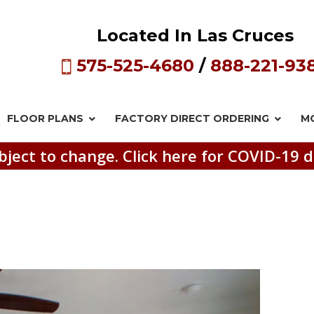
Located In Las Cruces
575-525-4680
/
888-221-93
FLOOR PLANS
FACTORY DIRECT
ORDERING
M
bject to change. Click here for COVID-19 d