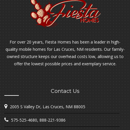
For over 20 years, Fiesta Homes has been a leader in high-
quality mobile homes for Las Cruces, NM residents. Our family-
owned structure keeps our overhead costs low, allowing us to
offer the lowest possible prices and exemplary service.
Contact Us
2005 S Valley Dr, Las Cruces, NM 88005
575-525-4680
,
888-221-9386