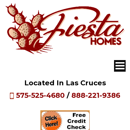
Located In Las Cruces
575-525-4680
/
888-221-9386