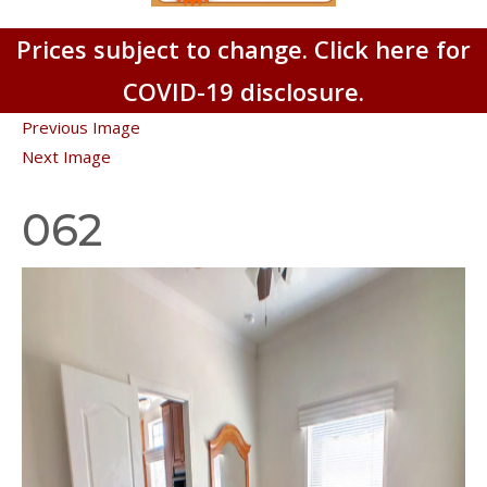
Prices subject to change. Click here for
COVID-19 disclosure.
Previous Image
Next Image
062