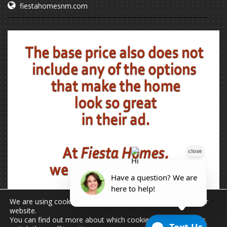
fiestahomesnm.com
We are using cookies to give you the best experience on our
website.
You can find out more about which cookies we are using or