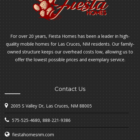
For over 20 years, Fiesta Homes has been a leader in high-
quality mobile homes for Las Cruces, NM residents. Our family-
owned structure keeps our overhead costs low, allowing us to
offer the lowest possible prices and exemplary service.
Contact Us
2005 S Valley Dr, Las Cruces, NM 88005
575-525-4680
,
888-221-9386
fiestahomesnm.com