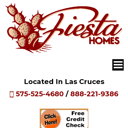
Located In Las Cruces
575-525-4680
/
888-221-9386