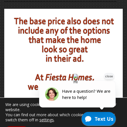
We are using cookies to give you the best experience on our
website.
You can find out more about which cookies we are using or
switch them off in
settings
.