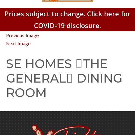
Prices subject to change. Click here for
COVID-19 disclosure.
Previous Image
Next Image
SE HOMES THE
GENERAL DINING
ROOM