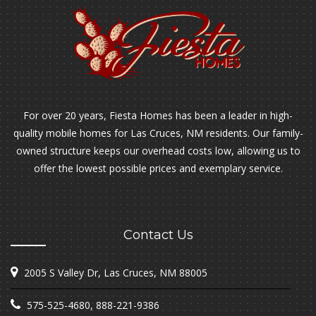
For over 20 years, Fiesta Homes has been a leader in high-
quality mobile homes for Las Cruces, NM residents. Our family-
owned structure keeps our overhead costs low, allowing us to
offer the lowest possible prices and exemplary service.
Contact Us
2005 S Valley Dr, Las Cruces, NM 88005
575-525-4680
,
888-221-9386