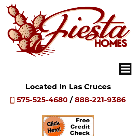
Located In Las Cruces
575-525-4680
/
888-221-9386