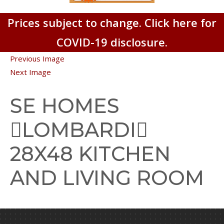
Prices subject to change. Click here for
COVID-19 disclosure.
Previous Image
Next Image
SE HOMES
LOMBARDI
28X48 KITCHEN
AND LIVING ROOM