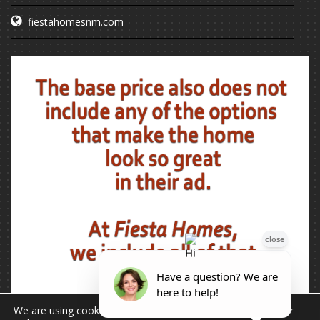
fiestahomesnm.com
We are using cookies to give you the best experience on our