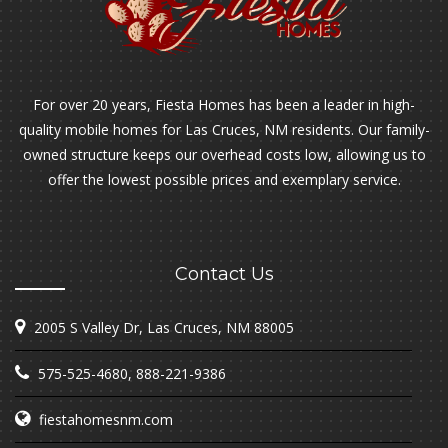
For over 20 years, Fiesta Homes has been a leader in high-
quality mobile homes for Las Cruces, NM residents. Our family-
owned structure keeps our overhead costs low, allowing us to
offer the lowest possible prices and exemplary service.
Contact Us
2005 S Valley Dr, Las Cruces, NM 88005
575-525-4680
,
888-221-9386
fiestahomesnm.com