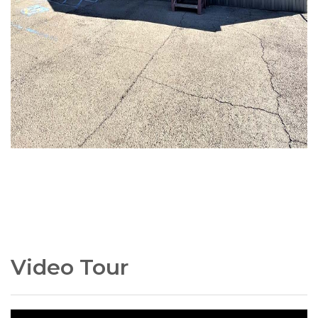
Video Tour