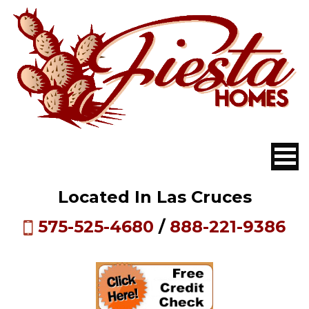
Located In Las Cruces
575-525-4680
/
888-221-9386