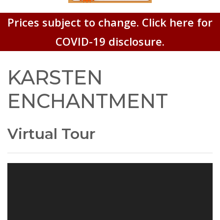
Prices subject to change. Click here for
COVID-19 disclosure.
KARSTEN
ENCHANTMENT
Virtual Tour