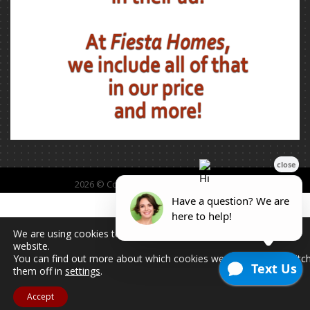
2026 © Copyright - All Rights Reserved.
We are using cookies to give you the best experience on our
website.
You can find out more about which cookies we are using or switc
them off in
settings
.
Accept