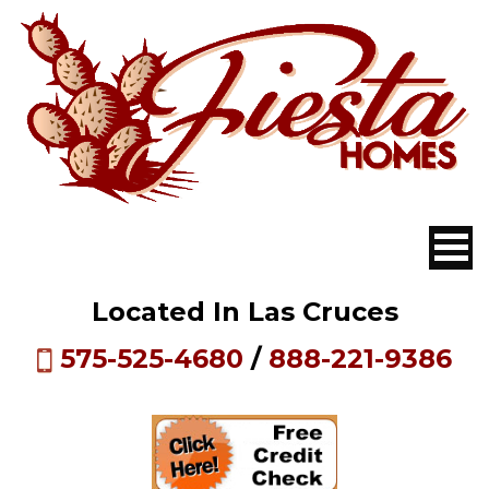
Located In Las Cruces
575-525-4680
/
888-221-9386