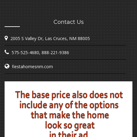
Contact Us
2005 S Valley Dr, Las Cruces, NM 88005
575-525-4680
,
888-221-9386
fiestahomesnm.com