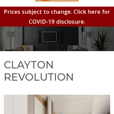
Prices subject to change. Click here for
COVID-19 disclosure.
CLAYTON
REVOLUTION