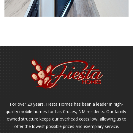
For over 20 years, Fiesta Homes has been a leader in high-
quality mobile homes for Las Cruces, NM residents. Our family-
owned structure keeps our overhead costs low, allowing us to
offer the lowest possible prices and exemplary service.