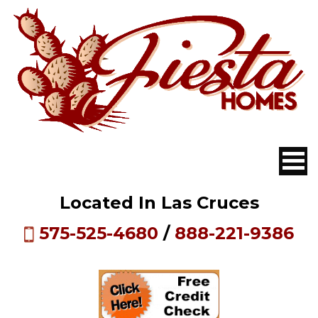
Located In Las Cruces
575-525-4680
/
888-221-9386