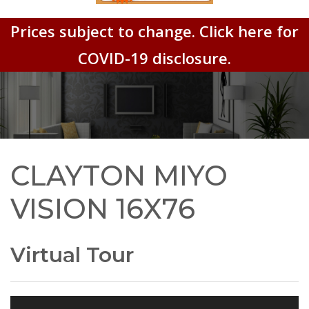
Prices subject to change. Click here for
COVID-19 disclosure.
CLAYTON MIYO
VISION 16X76
Virtual Tour