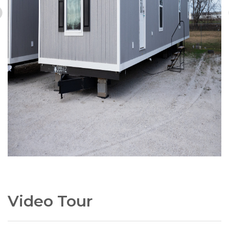
Video Tour