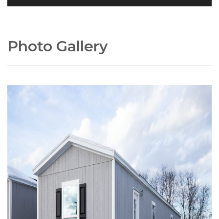
Photo Gallery