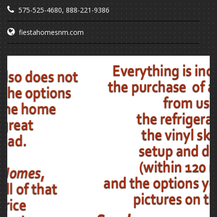
575-525-4680
,
888-221-9386
fiestahomesnm.com