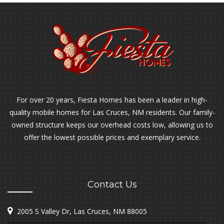
For over 20 years, Fiesta Homes has been a leader in high-
quality mobile homes for Las Cruces, NM residents. Our family-
owned structure keeps our overhead costs low, allowing us to
offer the lowest possible prices and exemplary service.
Contact Us
2005 S Valley Dr, Las Cruces, NM 88005